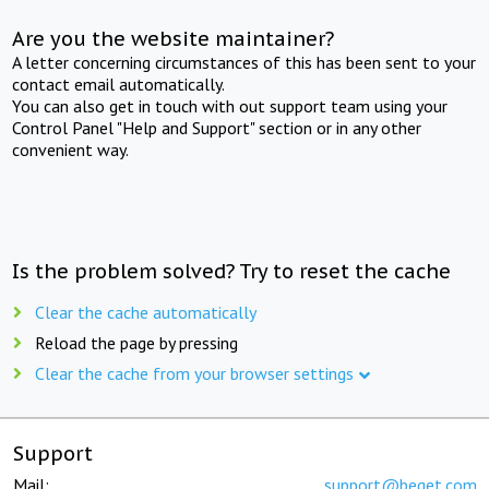
Are you the website maintainer?
A letter concerning circumstances of this has been sent to your
contact email automatically.
You can also get in touch with out support team using your
Control Panel "Help and Support" section or in any other
convenient way.
Is the problem solved? Try to reset the cache
Clear the cache automatically
Reload the page by pressing
Clear the cache from your browser settings
Support
Mail:
support@beget.com