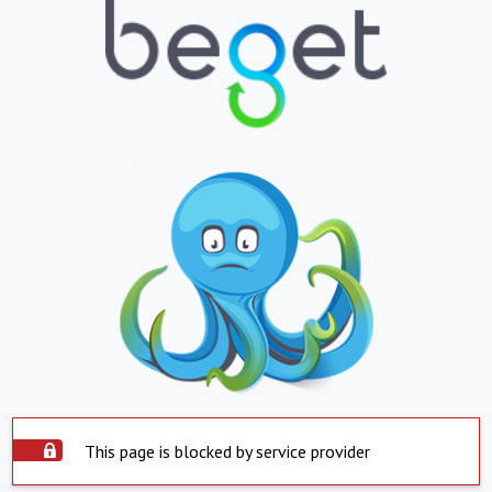
This page is blocked by service provider