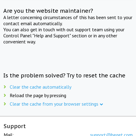
Are you the website maintainer?
A letter concerning circumstances of this has been sent to your
contact email automatically.
You can also get in touch with out support team using your
Control Panel "Help and Support" section or in any other
convenient way.
Is the problem solved? Try to reset the cache
Clear the cache automatically
Reload the page by pressing
Clear the cache from your browser settings
Support
Mail:
support@beget.com