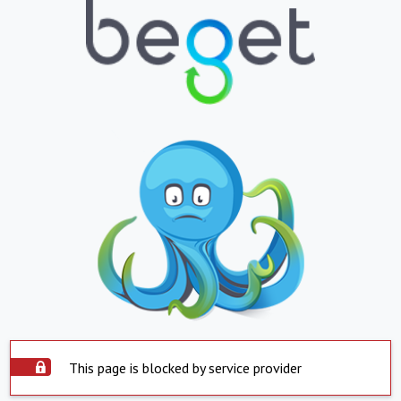
This page is blocked by service provider