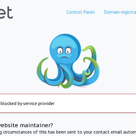
Control Panel
Domain registra
 blocked by service provider
website maintainer?
ng circumstances of this has been sent to your contact email autom