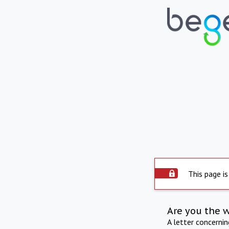
This page is
Are you the 
A letter concerni