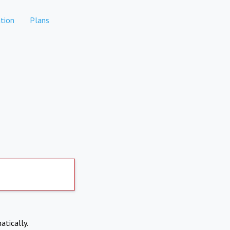
tion
Plans
atically.