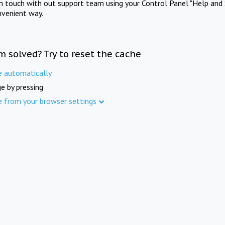
in touch with out support team using your Control Panel "Help and 
nvenient way.
m solved? Try to reset the cache
e automatically
e by pressing
e from your browser settings