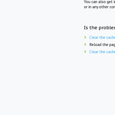
You can also get 
or in any other co
Is the proble
Clear the cach
Reload the pag
Clear the cach