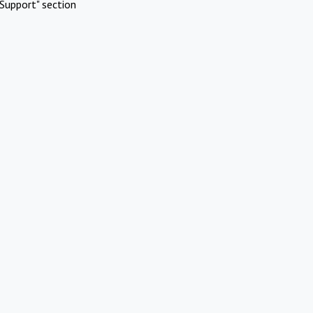
Support" section